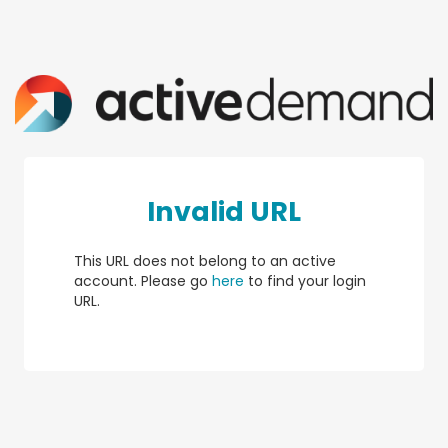
Invalid URL
This URL does not belong to an active
account. Please go
here
to find your login
URL.